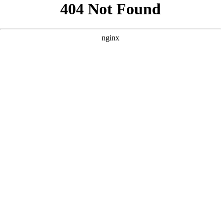
```html
```